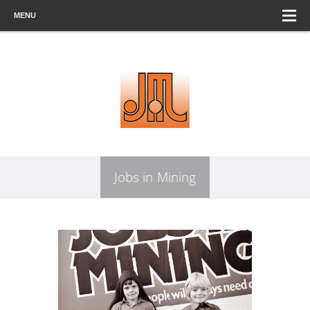
MENU
Jobs in Mining