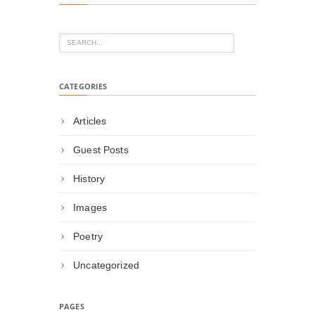
CATEGORIES
Articles
Guest Posts
History
Images
Poetry
Uncategorized
PAGES