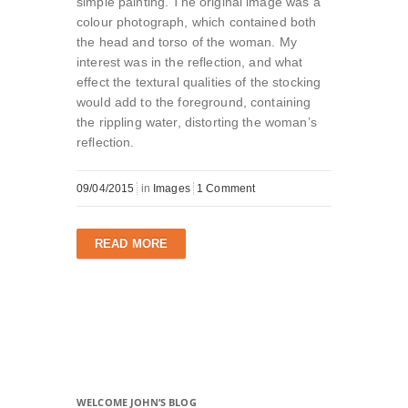
simple painting. The original image was a
colour photograph, which contained both
the head and torso of the woman. My
interest was in the reflection, and what
effect the textural qualities of the stocking
would add to the foreground, containing
the rippling water, distorting the woman’s
reflection.
09/04/2015
in
Images
1 Comment
READ MORE
WELCOME JOHN’S BLOG