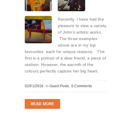
Recently, I have had the
pleasure to view a variety
of John’s artistic works.
The three examples
above are in my top
favourites, each for unique reasons. The
first is a portrait of a dear friend, a piece of
realism. However, the warmth of the
colours perfectly capture her big heart.
02/01/2016
in
Guest Posts
0 Comments
READ MORE