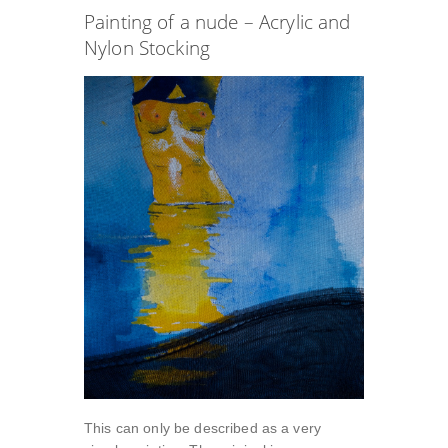
Painting of a nude – Acrylic and
Nylon Stocking
This can only be described as a very