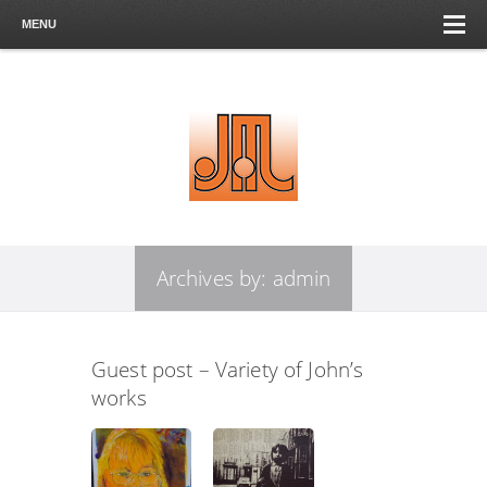
MENU
Archives by:
admin
Guest post – Variety of John’s
works