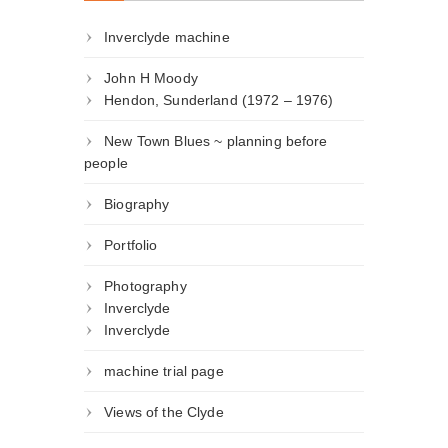
Inverclyde machine
John H Moody
Hendon, Sunderland (1972 – 1976)
New Town Blues ~ planning before
people
Biography
Portfolio
Photography
Inverclyde
Inverclyde
machine trial page
Views of the Clyde