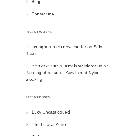
Blog
Contact me
RECENT WORKS
instagram reels downloader
on
Saint
Brexit
עיסוי אירוטי בגבעתיים-israelnightclub
on
Painting of a nude – Acrylic and Nylon
Stocking
RECENT POSTS
Lucy Uncatalogued
The Littoral Zone